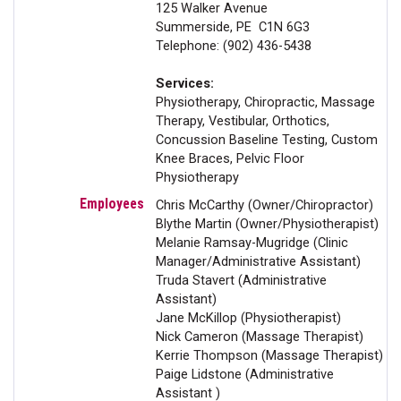
125 Walker Avenue
Summerside, PE C1N 6G3
Telephone: (902) 436-5438
Services:
Physiotherapy, Chiropractic, Massage
Therapy, Vestibular, Orthotics,
Concussion Baseline Testing, Custom
Knee Braces, Pelvic Floor
Physiotherapy
Chris McCarthy (Owner/Chiropractor)
Blythe Martin (Owner/Physiotherapist)
Melanie Ramsay-Mugridge (Clinic
Manager/Administrative Assistant)
Truda Stavert (Administrative
Assistant)
Jane McKillop (Physiotherapist)
Nick Cameron (Massage Therapist)
Kerrie Thompson (Massage Therapist)
Paige Lidstone (Administrative
Assistant )