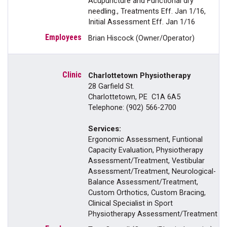
Acupuncture and Functional dry
needling., Treatments Eff. Jan 1/16,
Initial Assessment Eff. Jan 1/16
Brian Hiscock (Owner/Operator)
Charlottetown Physiotherapy
28 Garfield St.
Charlottetown, PE C1A 6A5
Telephone: (902) 566-2700
Services:
Ergonomic Assessment, Funtional
Capacity Evaluation, Physiotherapy
Assessment/Treatment, Vestibular
Assessment/Treatment, Neurological-
Balance Assessment/Treatment,
Custom Orthotics, Custom Bracing,
Clinical Specialist in Sport
Physiotherapy Assessment/Treatment