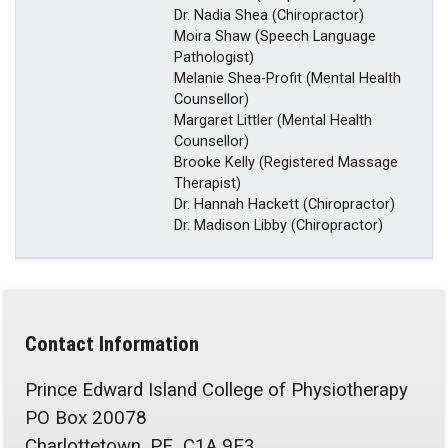
Dr. Nadia Shea (Chiropractor)
Moira Shaw (Speech Language
Pathologist)
Melanie Shea-Profit (Mental Health
Counsellor)
Margaret Littler (Mental Health
Counsellor)
Brooke Kelly (Registered Massage
Therapist)
Dr. Hannah Hackett (Chiropractor)
Dr. Madison Libby (Chiropractor)
Contact Information
Prince Edward Island College of Physiotherapy
PO Box 20078
Charlottetown, PE C1A 9E3