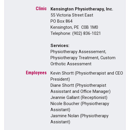
Kensington Physiotherapy, Inc.
55 Victoria Street East
PO Box 864
Kensington, PE C0B 1M0
Telephone: (902) 836-1021
Services:
Physiotherapy Assessement,
Physiotherapy Treatment, Custom
Orthotic Assessment
Kevin Shortt (Physiotherapist and CEO
President)
Diane Shortt (Physiotherapist
Assisstant and Office Manager)
Jeannie Gallant (Receptionist)
Nicole Boucher (Physiotherapy
Assistant)
Jasmine Nolan (Physiotherapy
Assistant)