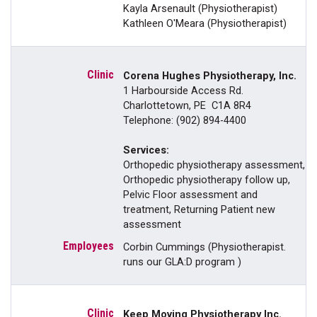
Kayla Arsenault (Physiotherapist)
Kathleen O'Meara (Physiotherapist)
Corena Hughes Physiotherapy, Inc.
1 Harbourside Access Rd.
Charlottetown, PE C1A 8R4
Telephone: (902) 894-4400
Services:
Orthopedic physiotherapy assessment,
Orthopedic physiotherapy follow up,
Pelvic Floor assessment and
treatment, Returning Patient new
assessment
Corbin Cummings (Physiotherapist.
runs our GLA:D program )
Keep Moving Physiotherapy Inc.