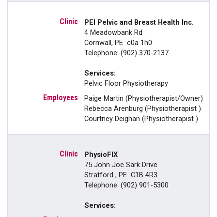
PEI Pelvic and Breast Health Inc.
4 Meadowbank Rd
Cornwall, PE c0a 1h0
Telephone: (902) 370-2137
Services:
Pelvic Floor Physiotherapy
Paige Martin (Physiotherapist/Owner)
Rebecca Arenburg (Physiotherapist )
Courtney Deighan (Physiotherapist )
PhysioFIX
75 John Joe Sark Drive
Stratford , PE C1B 4R3
Telephone: (902) 901-5300
Services: