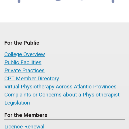
For the Public
College Overview
Public Facilities
Private Practices
CPT Member Directory
Virtual Physiotherapy Across Atlantic Provinces
Complaints or Concerns about a Physiotherapist
Legislation
For the Members
Licence Renewal