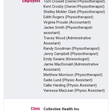
Tom Crowell (Owner/Physiotherapist)
Kent Crosby (Owner/Physiotherapist)
Shelley Mokler Clark (Physiotherapist)
Edith Rogers (Physiotherapist)
Virginia Proude (Accountant)
Jackie Smith (Physiotherapist
assistant)
Tracey Wood (Administrative
Assistant)
Randy Goodman (Physiotherapist)
Jenny Campbell (Physiotherapist)
Emily Swaine (Kinesiologist)
Jamie MacDonald (Administrative
Assistant)
Matthew Morrison (Physiotherapist)
Sadie Lund (Physio Assistant)
Callie Harding (Physio Assistant)
Vanessa MacLean (Physio Assistant)
Collective Health Inc