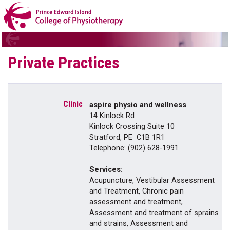
Private Practices
aspire physio and wellness
14 Kinlock Rd
Kinlock Crossing Suite 10
Stratford, PE C1B 1R1
Telephone: (902) 628-1991
Services:
Acupuncture, Vestibular Assessment
and Treatment, Chronic pain
assessment and treatment,
Assessment and treatment of sprains
and strains, Assessment and