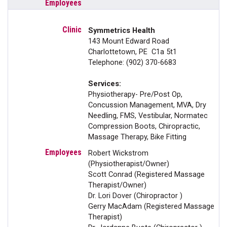
Symmetrics Health
143 Mount Edward Road
Charlottetown, PE C1a 5t1
Telephone: (902) 370-6683
Services:
Physiotherapy- Pre/Post Op,
Concussion Management, MVA, Dry
Needling, FMS, Vestibular, Normatec
Compression Boots, Chiropractic,
Massage Therapy, Bike Fitting
Robert Wickstrom
(Physiotherapist/Owner)
Scott Conrad (Registered Massage
Therapist/Owner)
Dr. Lori Dover (Chiropractor )
Gerry MacAdam (Registered Massage
Therapist)