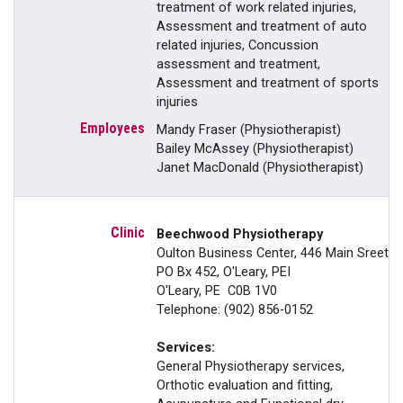
treatment of work related injuries,
Assessment and treatment of auto
related injuries, Concussion
assessment and treatment,
Assessment and treatment of sports
injuries
Mandy Fraser (Physiotherapist)
Bailey McAssey (Physiotherapist)
Janet MacDonald (Physiotherapist)
Beechwood Physiotherapy
Oulton Business Center, 446 Main Sreet
PO Bx 452, O'Leary, PEI
O'Leary, PE C0B 1V0
Telephone: (902) 856-0152
Services:
General Physiotherapy services,
Orthotic evaluation and fitting,