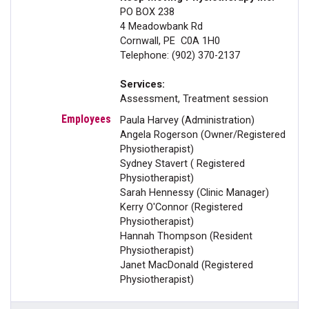
PO BOX 238
4 Meadowbank Rd
Cornwall, PE C0A 1H0
Telephone: (902) 370-2137
Services:
Assessment, Treatment session
Paula Harvey (Administration)
Angela Rogerson (Owner/Registered
Physiotherapist)
Sydney Stavert ( Registered
Physiotherapist)
Sarah Hennessy (Clinic Manager)
Kerry O'Connor (Registered
Physiotherapist)
Hannah Thompson (Resident
Physiotherapist)
Janet MacDonald (Registered
Physiotherapist)