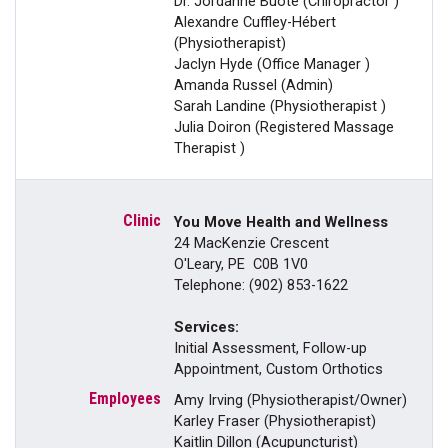
Dr. Jordanne Buote (Chiropractor )
Alexandre Cuffley-Hébert
(Physiotherapist)
Jaclyn Hyde (Office Manager )
Amanda Russel (Admin)
Sarah Landine (Physiotherapist )
Julia Doiron (Registered Massage
Therapist )
You Move Health and Wellness
24 MacKenzie Crescent
O'Leary, PE C0B 1V0
Telephone: (902) 853-1622
Services:
Initial Assessment, Follow-up
Appointment, Custom Orthotics
Amy Irving (Physiotherapist/Owner)
Karley Fraser (Physiotherapist)
Kaitlin Dillon (Acupuncturist)