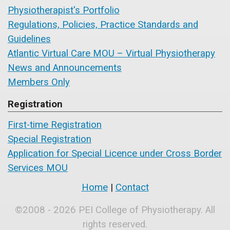
Physiotherapist's Portfolio
Regulations, Policies, Practice Standards and
Guidelines
Atlantic Virtual Care MOU – Virtual Physiotherapy
News and Announcements
Members Only
Registration
First-time Registration
Special Registration
Application for Special Licence under Cross Border
Services MOU
Home
|
Contact
©2008 - 2026 PEI College of Physiotherapy. All
rights reserved.