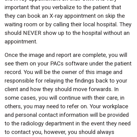
important that you verbalize to the patient that
they can book an X-ray appointment on skip the
waiting room or by calling their local hospital. They
should NEVER show up to the hospital without an
appointment.
Once the image and report are complete, you will
see them on your PACs software under the patient
record. You will be the owner of this image and
responsible for relaying the findings back to your
client and how they should move forwards. In
some cases, you will continue with their care, in
others, you may need to refer on. Your workplace
and personal contact information will be provided
to the radiology department in the event they need
to contact you, however, you should always