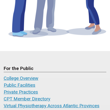
For the Public
College Overview
Public Facilities
Private Practices
CPT Member Directory
Virtual Physiotherapy Across Atlantic Provinces