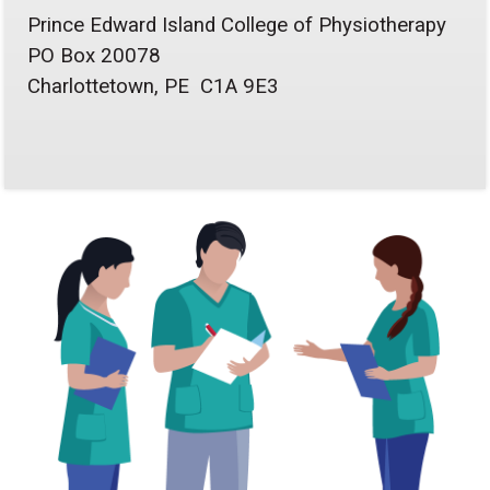
Prince Edward Island College of Physiotherapy
PO Box 20078
Charlottetown, PE C1A 9E3