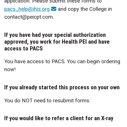
application. Please submit these forms to
pacs_help@ihis.org
and copy the College in
contact@peicpt.com.
If you have had your special authorization
approved, you work for Health PEI and have
access to PACS
You have access to PACS. You can begin ordering
now!
If you already started this process on your own
You do NOT need to resubmit forms.
If you would like to refer a client for an X-ray