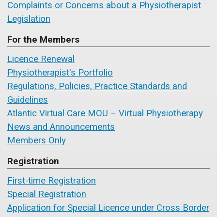
Complaints or Concerns about a Physiotherapist
Legislation
For the Members
Licence Renewal
Physiotherapist's Portfolio
Regulations, Policies, Practice Standards and
Guidelines
Atlantic Virtual Care MOU – Virtual Physiotherapy
News and Announcements
Members Only
Registration
First-time Registration
Special Registration
Application for Special Licence under Cross Border