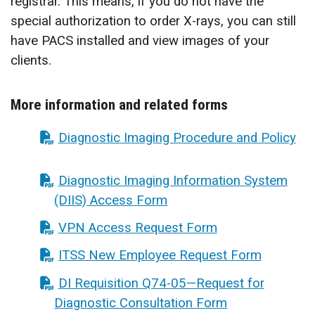
registrar. This means, if you do not have the
special authorization to order X-rays, you can still
have PACS installed and view images of your
clients.
More information and related forms
Diagnostic Imaging Procedure and Policy
Diagnostic Imaging Information System
(DIIS) Access Form
VPN Access Request Form
ITSS New Employee Request Form
DI Requisition Q74-05—Request for
Diagnostic Consultation Form