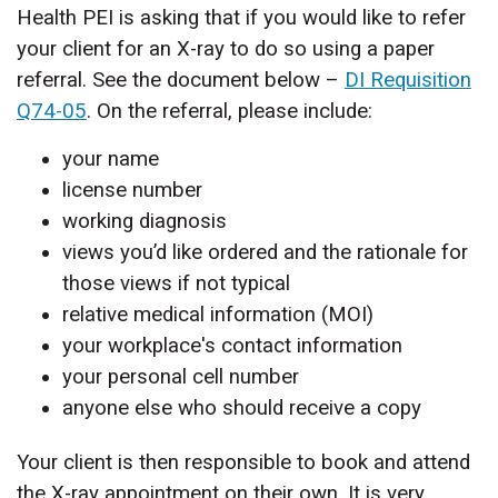
Health PEI is asking that if you would like to refer
your client for an X-ray to do so using a paper
referral. See the document below –
DI Requisition
Q74-05
. On the referral, please include:
your name
license number
working diagnosis
views you’d like ordered and the rationale for
those views if not typical
relative medical information (MOI)
your workplace's contact information
your personal cell number
anyone else who should receive a copy
Your client is then responsible to book and attend
the X-ray appointment on their own. It is very