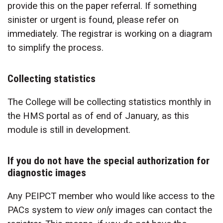
provide this on the paper referral. If something
sinister or urgent is found, please refer on
immediately. The registrar is working on a diagram
to simplify the process.
Collecting statistics
The College will be collecting statistics monthly in
the HMS portal as of end of January, as this
module is still in development.
If you do not have the special authorization for
diagnostic images
Any PEIPCT member who would like access to the
PACs system to
view only
images can contact the