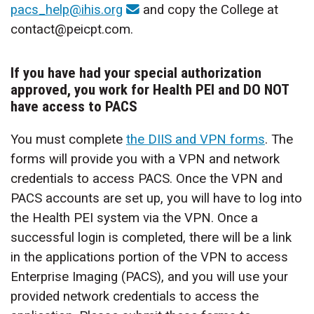
pacs_help@ihis.org
and copy the College at
contact@peicpt.com.
If you have had your special authorization
approved, you work for Health PEI and DO NOT
have access to PACS
You must complete
the DIIS and VPN forms
. The
forms will provide you with a VPN and network
credentials to access PACS. Once the VPN and
PACS accounts are set up, you will have to log into
the Health PEI system via the VPN. Once a
successful login is completed, there will be a link
in the applications portion of the VPN to access
Enterprise Imaging (PACS), and you will use your
provided network credentials to access the