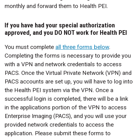
monthly and forward them to Health PEI.
If you have had your special authorization
approved, and you DO NOT work for Health PEI
You must complete
all three forms below
.
Completing the forms is necessary to provide you
with a VPN and network credentials to access
PACS. Once the Virtual Private Network (VPN) and
PACS accounts are set up, you will have to log into
the Health PEI system via the VPN. Once a
successful login is completed, there will be a link
in the applications portion of the VPN to access
Enterprise Imaging (PACS), and you will use your
provided network credentials to access the
application. Please submit these forms to