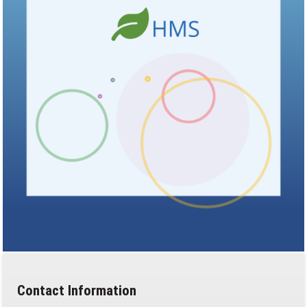
Contact Information