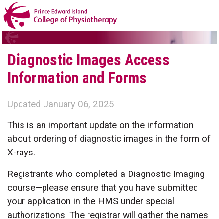
Diagnostic Images Access
Information and Forms
Updated January 06, 2025
This is an important update on the information
about ordering of diagnostic images in the form of
X-rays.
Registrants who completed a Diagnostic Imaging
course—please ensure that you have submitted
your application in the HMS under special
authorizations. The registrar will gather the names