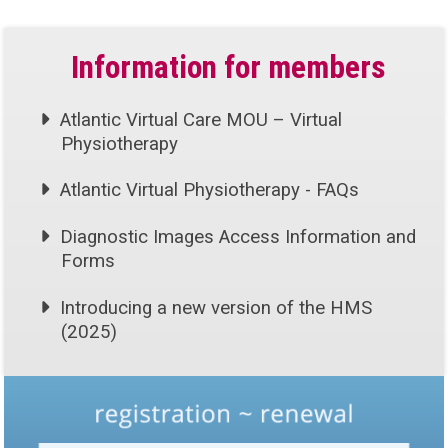
Information for members
Atlantic Virtual Care MOU – Virtual
Physiotherapy
Atlantic Virtual Physiotherapy - FAQs
Diagnostic Images Access Information and
Forms
Introducing a new version of the HMS
(2025)